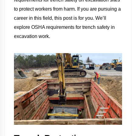
to protect workers from harm. If you are pursuing a
career in this field, this post is for you. We’ll
explore OSHA requirements for trench safety in
excavation work.