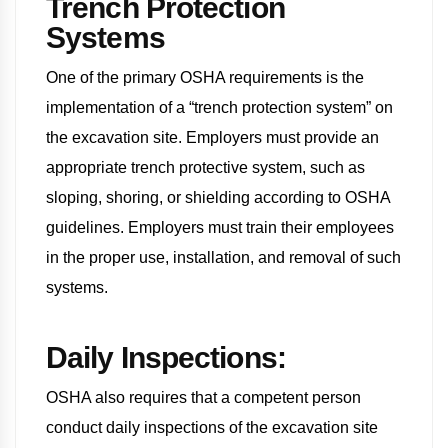
Trench Protection
Systems
One of the primary OSHA requirements is the
implementation of a “trench protection system” on
the excavation site. Employers must provide an
appropriate trench protective system, such as
sloping, shoring, or shielding according to OSHA
guidelines. Employers must train their employees
in the proper use, installation, and removal of such
systems.
Daily Inspections:
OSHA also requires that a competent person
conduct daily inspections of the excavation site