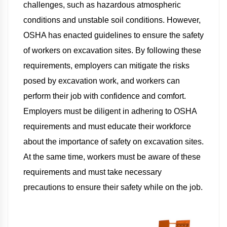
challenges, such as hazardous atmospheric
conditions and unstable soil conditions. However,
OSHA has enacted guidelines to ensure the safety
of workers on excavation sites. By following these
requirements, employers can mitigate the risks
posed by excavation work, and workers can
perform their job with confidence and comfort.
Employers must be diligent in adhering to OSHA
requirements and must educate their workforce
about the importance of safety on excavation sites.
At the same time, workers must be aware of these
requirements and must take necessary
precautions to ensure their safety while on the job.