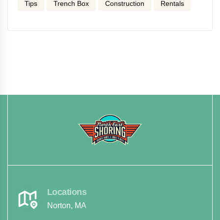
Tips
Trench Box
Construction
Rentals
Locations
Norton, MA