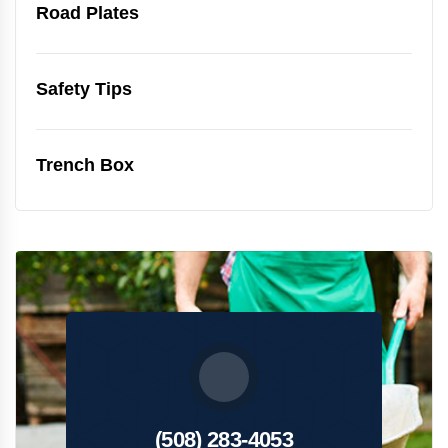
Road Plates
Safety Tips
Trench Box
(508) 283-4053