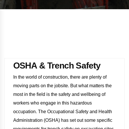
OSHA & Trench Safety
In the world of construction, there are plenty of
moving parts on the jobsite. But what matters the
most in the field is the safety and wellbeing of
workers who engage in this hazardous
occupation. The Occupational Safety and Health
Administration (OSHA) has set out some specific
requirements for trench safety on excavation sites