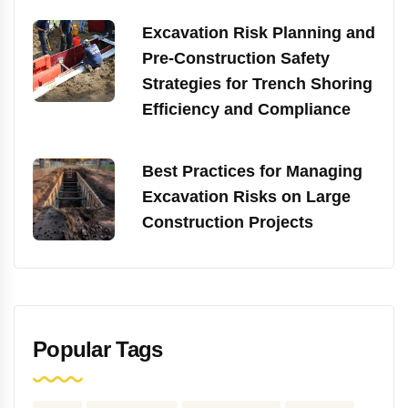
Excavation Risk Planning and
Pre-Construction Safety
Strategies for Trench Shoring
Efficiency and Compliance
Best Practices for Managing
Excavation Risks on Large
Construction Projects
Popular Tags