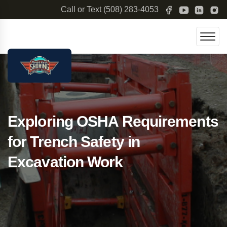
Call or Text
(508) 283-4053
Exploring OSHA Requirements
for Trench Safety in
Excavation Work