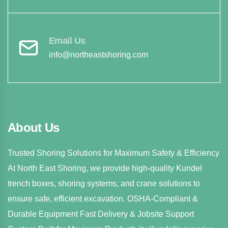
Email Us
info@northeastshoring.com
About Us
Trusted Shoring Solutions for Maximum Safety & Efficiency
At North East Shoring, we provide high-quality Kundel
trench boxes, shoring systems, and crane solutions to
ensure safe, efficient excavation. OSHA-Compliant &
Durable Equipment Fast Delivery & Jobsite Support