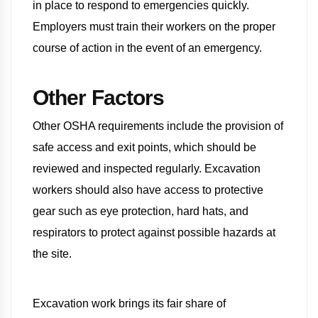
in place to respond to emergencies quickly.
Employers must train their workers on the proper
course of action in the event of an emergency.
Other Factors
Other OSHA requirements include the provision of
safe access and exit points, which should be
reviewed and inspected regularly. Excavation
workers should also have access to protective
gear such as eye protection, hard hats, and
respirators to protect against possible hazards at
the site.
Excavation work brings its fair share of