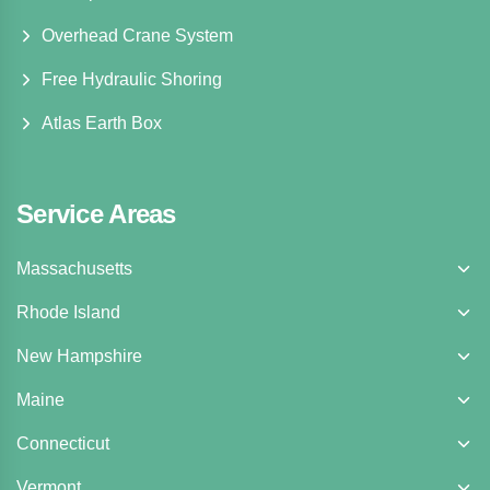
Overhead Crane System
Free Hydraulic Shoring
Atlas Earth Box
Service Areas
Massachusetts
Rhode Island
New Hampshire
Maine
Connecticut
Vermont