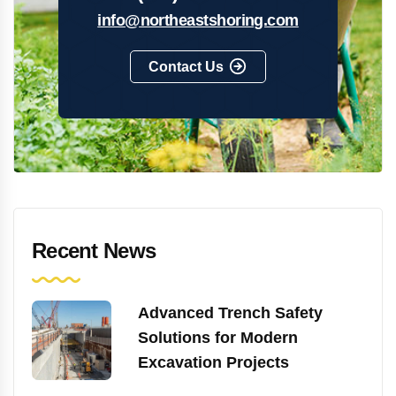
info@northeastshoring.com
Contact Us
Recent News
Advanced Trench Safety
Solutions for Modern
Excavation Projects