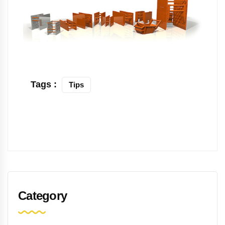
Tags :
Tips
Category