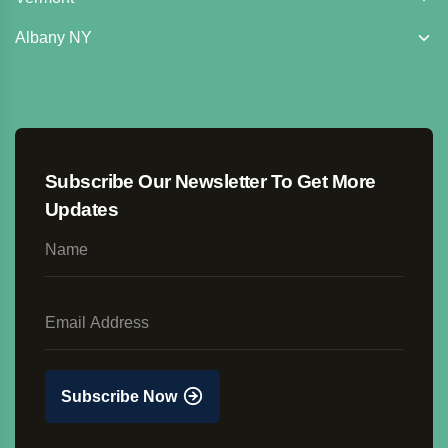
Albany NY
Subscribe Our Newsletter To Get More
Updates
Subscribe Now