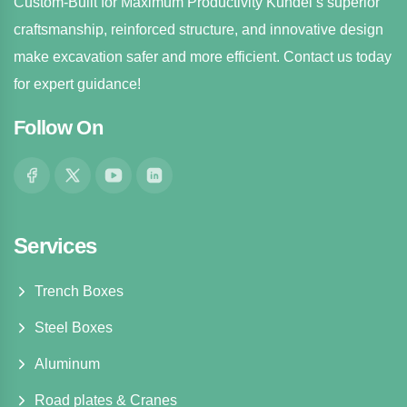
Custom-Built for Maximum Productivity Kundel’s superior
craftsmanship, reinforced structure, and innovative design
make excavation safer and more efficient. Contact us today
for expert guidance!
Follow On
Services
Trench Boxes
Steel Boxes
Aluminum
Road plates & Cranes