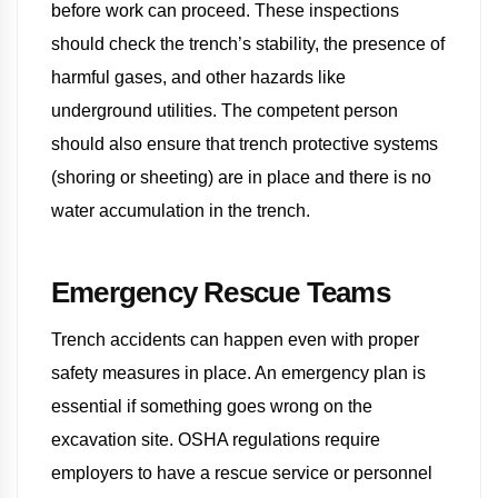
before work can proceed. These inspections
should check the trench’s stability, the presence of
harmful gases, and other hazards like
underground utilities. The competent person
should also ensure that trench protective systems
(shoring or sheeting) are in place and there is no
water accumulation in the trench.
Emergency Rescue Teams
Trench accidents can happen even with proper
safety measures in place. An emergency plan is
essential if something goes wrong on the
excavation site. OSHA regulations require
employers to have a rescue service or personnel