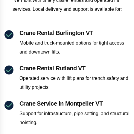
Vermont with timely crane rentals and operated lift 
services. Local delivery and support is available for:
Crane Rental Burlington VT
Mobile and truck-mounted options for tight access
and downtown lifts.
Crane Rental Rutland VT
Operated service with lift plans for trench safety and
utility projects.
Crane Service in Montpelier VT
Support for infrastructure, pipe setting, and structural
hoisting.