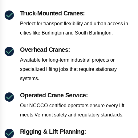
Truck-Mounted Cranes:
Perfect for transport flexibility and urban access in
cities like Burlington and South Burlington.
Overhead Cranes:
Available for long-term industrial projects or
specialized lifting jobs that require stationary
systems.
Operated Crane Service:
Our NCCCO-certified operators ensure every lift
meets Vermont safety and regulatory standards.
Rigging & Lift Planning: