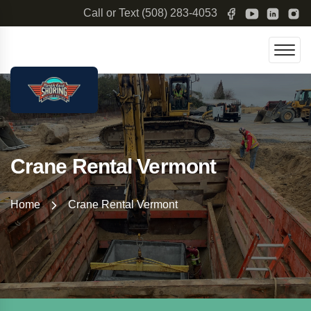
Call or Text
(508) 283-4053
Crane Rental Vermont
Home
Crane Rental Vermont