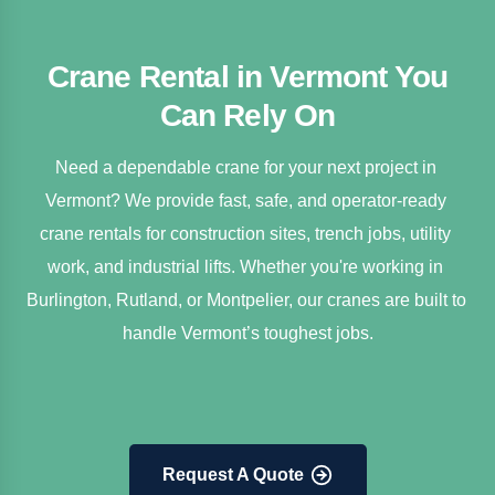
Crane Rental in Vermont You
Can Rely On
Need a dependable crane for your next project in 
Vermont? We provide fast, safe, and operator-ready 
crane rentals for construction sites, trench jobs, utility 
work, and industrial lifts. Whether you're working in 
Burlington, Rutland, or Montpelier, our cranes are built to 
handle Vermont’s toughest jobs.
Request A Quote