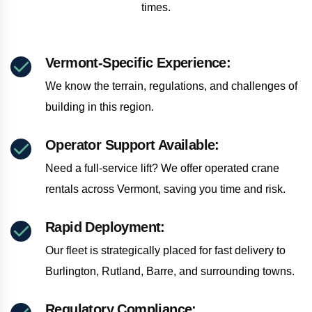
times.
Vermont-Specific Experience:
We know the terrain, regulations, and challenges of
building in this region.
Operator Support Available:
Need a full-service lift? We offer operated crane
rentals across Vermont, saving you time and risk.
Rapid Deployment:
Our fleet is strategically placed for fast delivery to
Burlington, Rutland, Barre, and surrounding towns.
Regulatory Compliance: