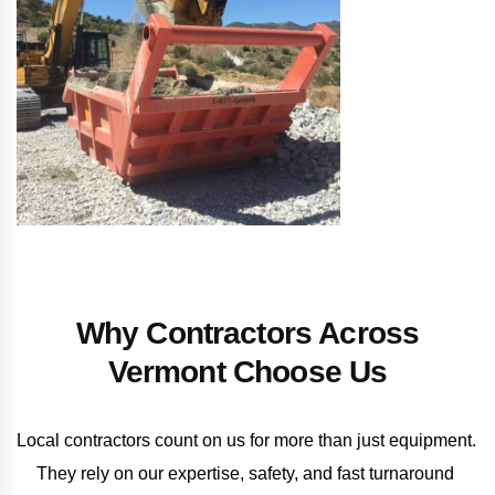
Why Contractors Across
Vermont Choose Us
Local contractors count on us for more than just equipment. 
They rely on our expertise, safety, and fast turnaround 