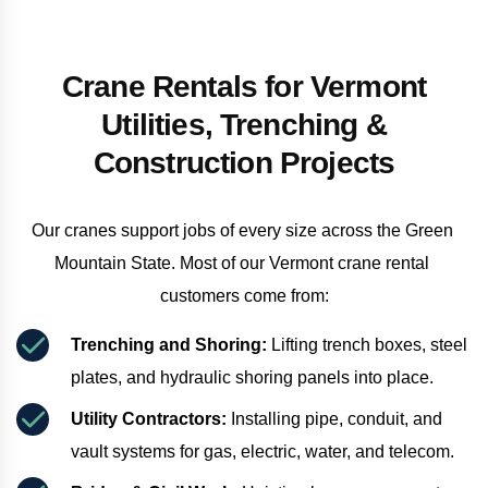
Crane Rentals for Vermont
Utilities, Trenching &
Construction Projects
Our cranes support jobs of every size across the Green 
Mountain State. Most of our Vermont crane rental 
customers come from:
Trenching and Shoring:
 Lifting trench boxes, steel 
plates, and hydraulic shoring panels into place.
Utility Contractors:
 Installing pipe, conduit, and 
vault systems for gas, electric, water, and telecom.