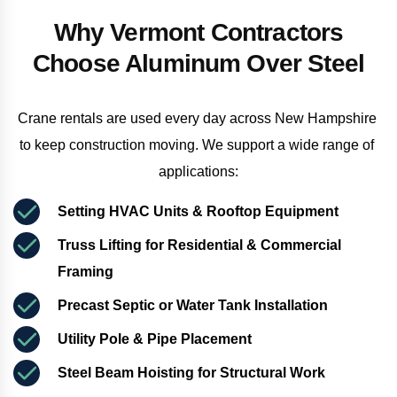
Why Vermont Contractors
Choose Aluminum Over Steel
Crane rentals are used every day across New Hampshire 
to keep construction moving. We support a wide range of 
applications:
Setting HVAC Units & Rooftop Equipment
Truss Lifting for Residential & Commercial 
Framing
Precast Septic or Water Tank Installation
Utility Pole & Pipe Placement
Steel Beam Hoisting for Structural Work