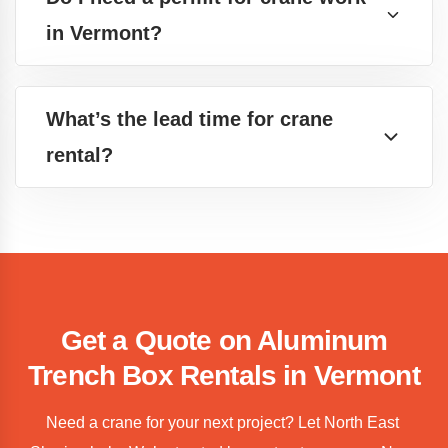
in Vermont?
What’s the lead time for crane
rental?
Get a Quote on Aluminum
Trench Box Rentals in Vermont
Need a crane for your next project? Let North East 