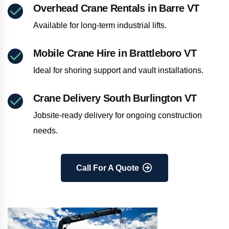
Overhead Crane Rentals in Barre VT
Available for long-term industrial lifts.
Mobile Crane Hire in Brattleboro VT
Ideal for shoring support and vault installations.
Crane Delivery South Burlington VT
Jobsite-ready delivery for ongoing construction
needs.
Call For A Quote