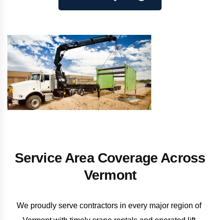
Service Area Coverage Across
Vermont
We proudly serve contractors in every major region of 