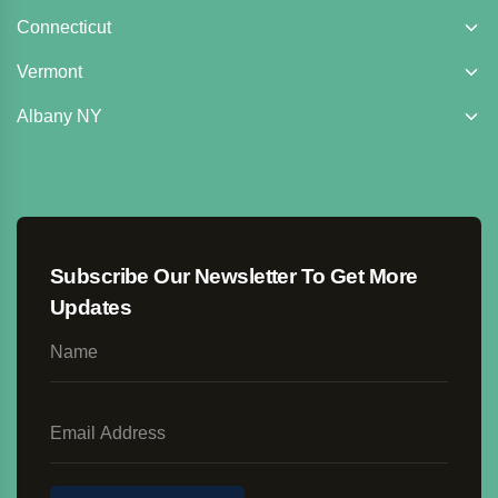
Connecticut
Vermont
Albany NY
Subscribe Our Newsletter To Get More
Updates