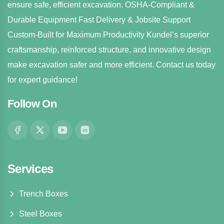
ensure safe, efficient excavation. OSHA-Compliant &
Durable Equipment Fast Delivery & Jobsite Support
Custom-Built for Maximum Productivity Kundel’s superior
craftsmanship, reinforced structure, and innovative design
make excavation safer and more efficient. Contact us today
for expert guidance!
Follow On
Services
Trench Boxes
Steel Boxes