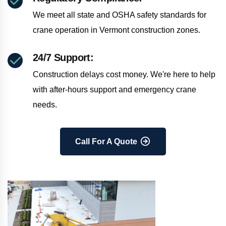
We meet all state and OSHA safety standards for
crane operation in Vermont construction zones.
24/7 Support:
Construction delays cost money. We're here to help
with after-hours support and emergency crane
needs.
Call For A Quote