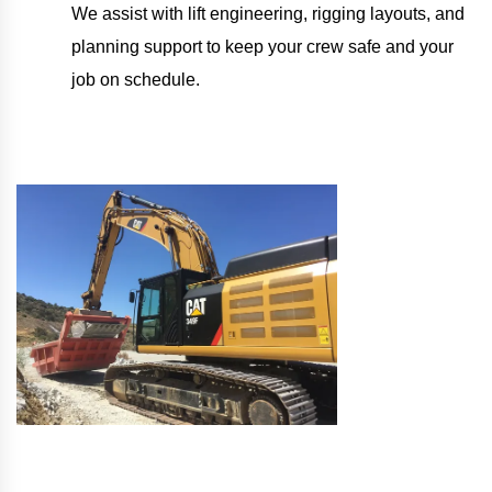
We assist with lift engineering, rigging layouts, and
planning support to keep your crew safe and your
job on schedule.