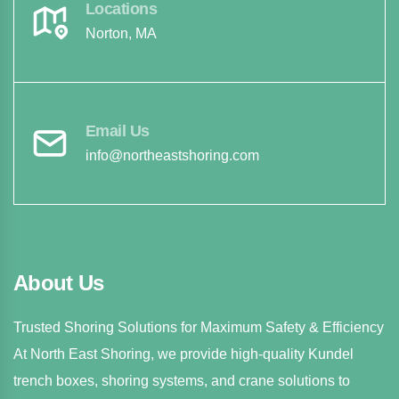
Locations
Norton, MA
Email Us
info@northeastshoring.com
About Us
Trusted Shoring Solutions for Maximum Safety & Efficiency
At North East Shoring, we provide high-quality Kundel
trench boxes, shoring systems, and crane solutions to