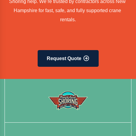
Shoring help. We’re trusted by contractors across New 
Hampshire for fast, safe, and fully supported crane 
rentals.
Request Quote