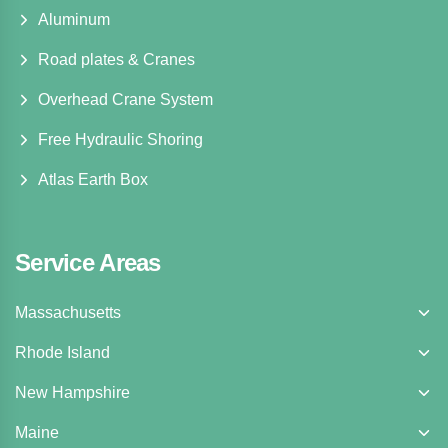
Aluminum
Road plates & Cranes
Overhead Crane System
Free Hydraulic Shoring
Atlas Earth Box
Service Areas
Massachusetts
Rhode Island
New Hampshire
Maine