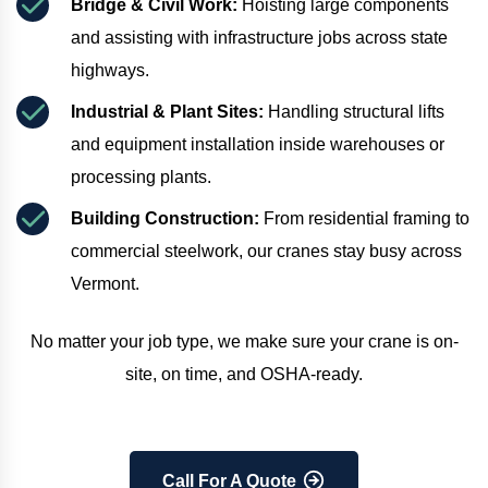
Bridge & Civil Work:
 Hoisting large components 
and assisting with infrastructure jobs across state 
highways.
Industrial & Plant Sites:
 Handling structural lifts 
and equipment installation inside warehouses or 
processing plants.
Building Construction:
 From residential framing to 
commercial steelwork, our cranes stay busy across 
Vermont.
No matter your job type, we make sure your crane is on-
site, on time, and OSHA-ready.
Call For A Quote