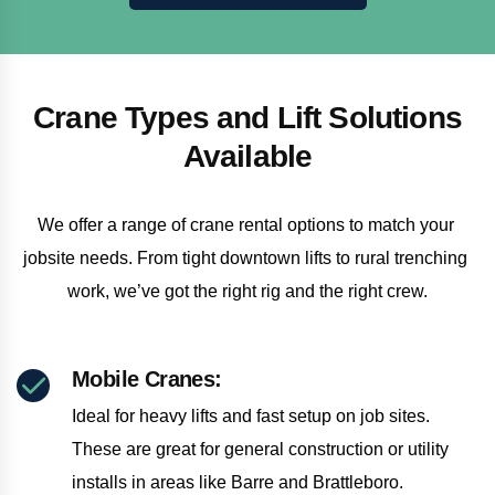
Crane Types and Lift Solutions
Available
We offer a range of crane rental options to match your 
jobsite needs. From tight downtown lifts to rural trenching 
work, we’ve got the right rig and the right crew.
Mobile Cranes:
Ideal for heavy lifts and fast setup on job sites.
These are great for general construction or utility
installs in areas like Barre and Brattleboro.