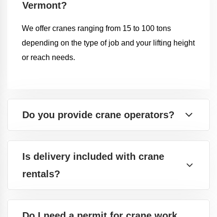
Vermont?
We offer cranes ranging from 15 to 100 tons
depending on the type of job and your lifting height
or reach needs.
Do you provide crane operators?
Is delivery included with crane
rentals?
Do I need a permit for crane work