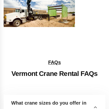
FAQs
Vermont Crane Rental FAQs
What crane sizes do you offer in