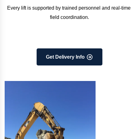
Every lift is supported by trained personnel and real-time 
field coordination.
Get Delivery Info