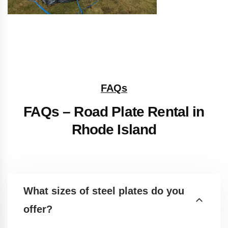
FAQs
FAQs – Road Plate Rental in
Rhode Island
What sizes of steel plates do you
offer?