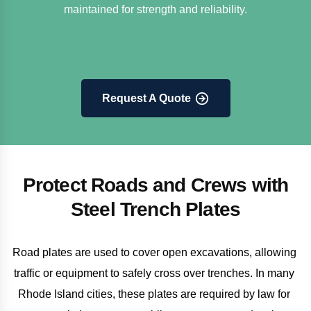
maintained for strength and reliability.
Request A Quote
Protect Roads and Crews with
Steel Trench Plates
Road plates are used to cover open excavations, allowing 
traffic or equipment to safely cross over trenches. In many 
Rhode Island cities, these plates are required by law for 