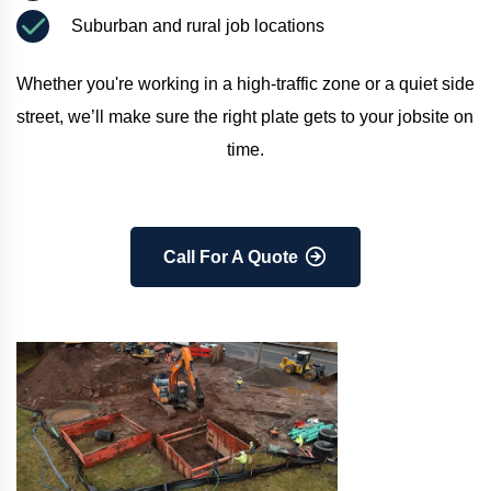
Suburban and rural job locations
Whether you're working in a high-traffic zone or a quiet side 
street, we’ll make sure the right plate gets to your jobsite on 
time.
Call For A Quote