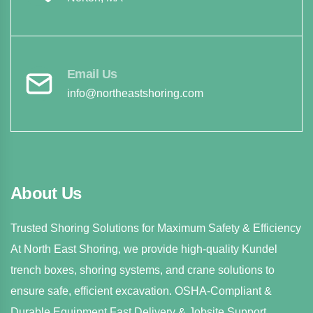
Email Us
info@northeastshoring.com
About Us
Trusted Shoring Solutions for Maximum Safety & Efficiency
At North East Shoring, we provide high-quality Kundel
trench boxes, shoring systems, and crane solutions to
ensure safe, efficient excavation. OSHA-Compliant &
Durable Equipment Fast Delivery & Jobsite Support