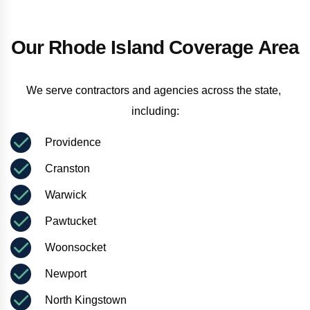
Our Rhode Island Coverage Area
We serve contractors and agencies across the state, 
including:
Providence
Cranston
Warwick
Pawtucket
Woonsocket
Newport
North Kingstown