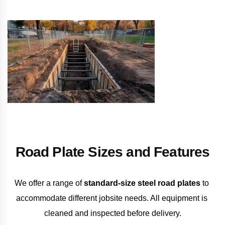
Road Plate Sizes and Features
We offer a range of 
standard-size steel road plates
 to 
accommodate different jobsite needs. All equipment is 
cleaned and inspected before delivery.