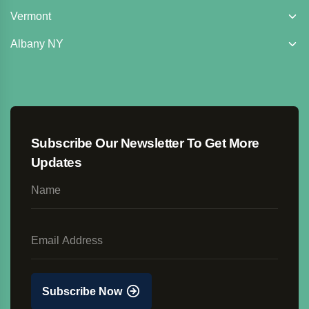
Vermont
Albany NY
Subscribe Our Newsletter To Get More
Updates
Subscribe Now