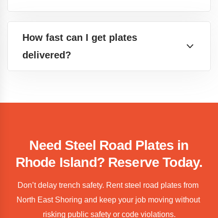
How fast can I get plates
delivered?
Need Steel Road Plates in
Rhode Island? Reserve Today.
Don’t delay trench safety. Rent steel road plates from 
North East Shoring and keep your job moving without 
risking public safety or code violations.