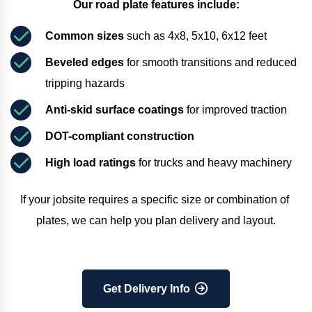
Our road plate features include:
Common sizes
 such as 4x8, 5x10, 6x12 feet
Beveled edges
 for smooth transitions and reduced 
tripping hazards
Anti-skid surface coatings
 for improved traction
DOT-compliant construction
High load ratings
 for trucks and heavy machinery
If your jobsite requires a specific size or combination of 
plates, we can help you plan delivery and layout.
Get Delivery Info