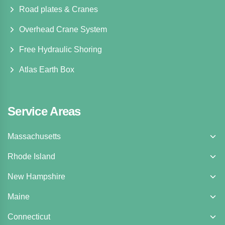
Road plates & Cranes
Overhead Crane System
Free Hydraulic Shoring
Atlas Earth Box
Service Areas
Massachusetts
Rhode Island
New Hampshire
Maine
Connecticut