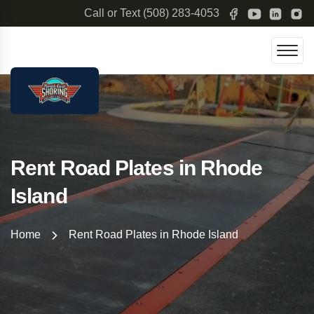
Call or Text
(508) 283-4053
Rent Road Plates in Rhode
Island
Home
Rent Road Plates in Rhode Island