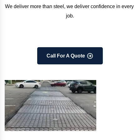
We deliver more than steel, we deliver confidence in every 
job.
Call For A Quote