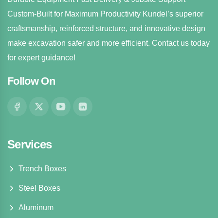
Custom-Built for Maximum Productivity Kundel’s superior
craftsmanship, reinforced structure, and innovative design
make excavation safer and more efficient. Contact us today
for expert guidance!
Follow On
Services
Trench Boxes
Steel Boxes
Aluminum