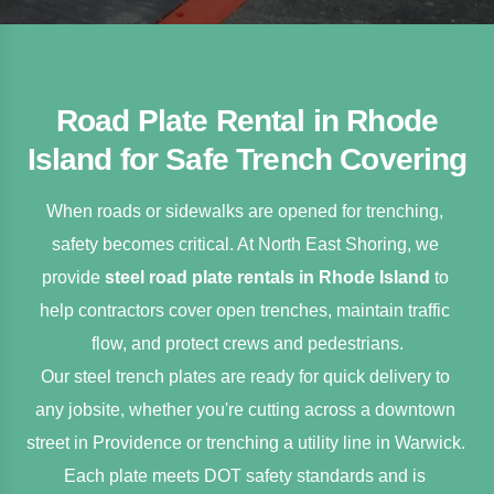
Road Plate Rental in Rhode
Island for Safe Trench Covering
When roads or sidewalks are opened for trenching, 
safety becomes critical. At North East Shoring, we 
provide 
steel road plate rentals in Rhode Island
 to 
help contractors cover open trenches, maintain traffic 
flow, and protect crews and pedestrians.
Our steel trench plates are ready for quick delivery to 
any jobsite, whether you're cutting across a downtown 
street in Providence or trenching a utility line in Warwick. 
Each plate meets DOT safety standards and is 