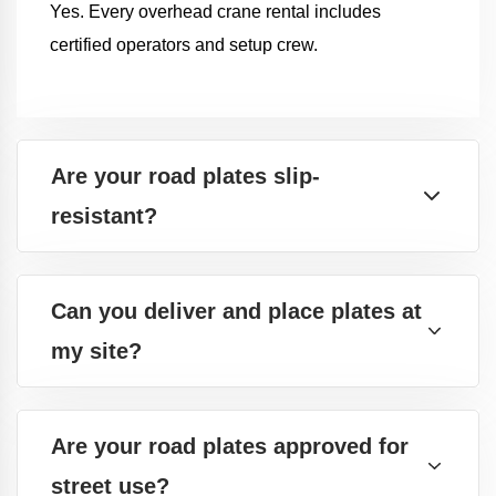
Yes. Every overhead crane rental includes
certified operators and setup crew.
Are your road plates slip-
resistant?
Can you deliver and place plates at
my site?
Are your road plates approved for
street use?