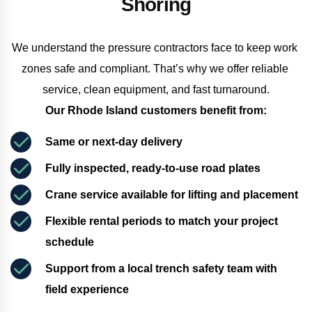
Shoring
We understand the pressure contractors face to keep work 
zones safe and compliant. That’s why we offer reliable 
service, clean equipment, and fast turnaround.
Our Rhode Island customers benefit from:
Same or next-day delivery
Fully inspected, ready-to-use road plates
Crane service available for lifting and placement
Flexible rental periods to match your project 
schedule
Support from a local trench safety team with 
field experience