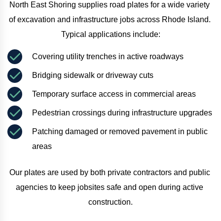
North East Shoring supplies road plates for a wide variety 
of excavation and infrastructure jobs across Rhode Island. 
Typical applications include:
Covering utility trenches in active roadways
Bridging sidewalk or driveway cuts
Temporary surface access in commercial areas
Pedestrian crossings during infrastructure upgrades
Patching damaged or removed pavement in public 
areas
Our plates are used by both private contractors and public 
agencies to keep jobsites safe and open during active 
construction.