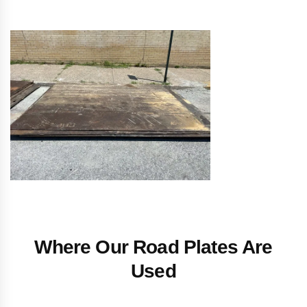
Where Our Road Plates Are
Used