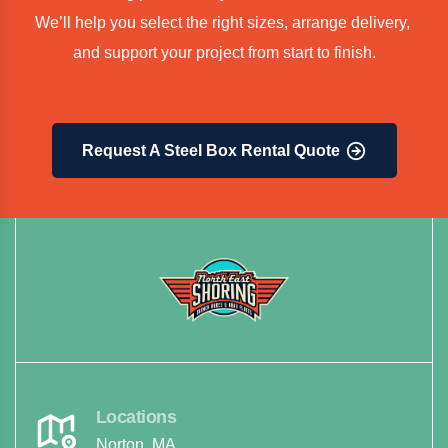
We’ll help you select the right sizes, arrange delivery, 
and support your project from start to finish.
Request A Steel Box Rental Quote
Locations
Norton, MA