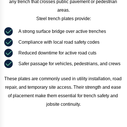
any trench that crosses public pavement or pedestrian 
areas.
Steel trench plates provide:
A strong surface bridge over active trenches
Compliance with local road safety codes
Reduced downtime for active road cuts
Safer passage for vehicles, pedestrians, and crews
These plates are commonly used in utility installation, road 
repair, and temporary site access. Their strength and ease 
of placement make them essential for trench safety and 
jobsite continuity.