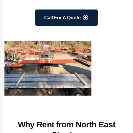
Call For A Quote
Why Rent from North East