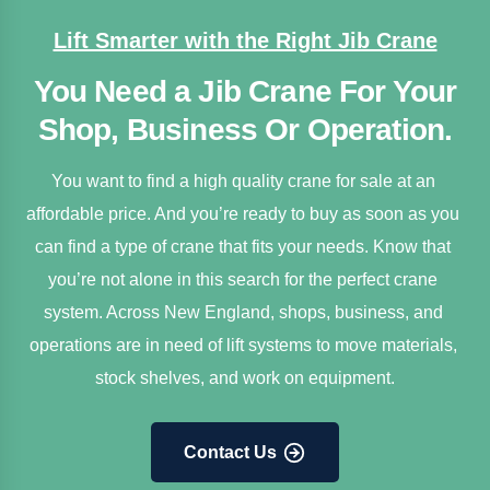
Lift Smarter with the Right Jib Crane
You Need a Jib Crane For Your
Shop, Business Or Operation.
You want to find a high quality crane for sale at an 
affordable price. And you’re ready to buy as soon as you 
can find a type of crane that fits your needs. Know that 
you’re not alone in this search for the perfect crane 
system. Across New England, shops, business, and 
operations are in need of lift systems to move materials, 
stock shelves, and work on equipment.
Contact Us