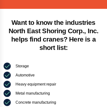
Want to know the industries
North East Shoring Corp., Inc.
helps find cranes? Here is a
short list:
Storage
Automotive
Heavy equipment repair
Metal manufacturing
Concrete manufacturing