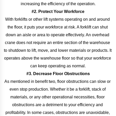
increasing the efficiency of the operation.
#2. Protect Your Workforce
With forklifts or other lift systems operating on and around 
the floor, it puts your workforce at risk. A forklift can shut 
down an aisle or area to operate effectively. An overhead 
crane does not require an entire section of the warehouse 
to shutdown to lift, move, and lower materials or products. It 
operates above the warehouse floor so that your workforce 
can keep operating as normal.
#3. Decrease Floor Obstructions
As mentioned in benefit two, floor obstructions can slow or 
even stop production. Whether it be a forklift, stack of 
materials, or any other operational necessities, floor 
obstructions are a detriment to your efficiency and 
profitability. In some cases, obstructions are unavoidable, 