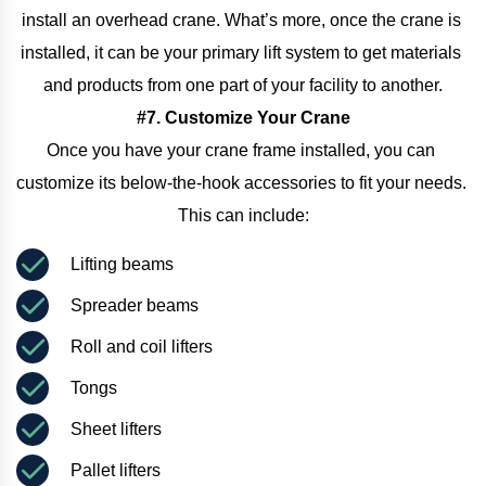
install an overhead crane. What’s more, once the crane is 
installed, it can be your primary lift system to get materials 
and products from one part of your facility to another.
#7. Customize Your Crane
Once you have your crane frame installed, you can 
customize its below-the-hook accessories to fit your needs. 
This can include:
Lifting beams
Spreader beams
Roll and coil lifters
Tongs
Sheet lifters
Pallet lifters