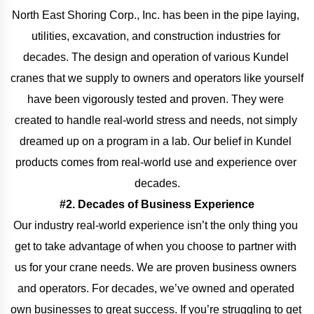
North East Shoring Corp., Inc. has been in the pipe laying, 
utilities, excavation, and construction industries for 
decades. The design and operation of various Kundel 
cranes that we supply to owners and operators like yourself 
have been vigorously tested and proven. They were 
created to handle real-world stress and needs, not simply 
dreamed up on a program in a lab. Our belief in Kundel 
products comes from real-world use and experience over 
decades.
#2. Decades of Business Experience
Our industry real-world experience isn’t the only thing you 
get to take advantage of when you choose to partner with 
us for your crane needs. We are proven business owners 
and operators. For decades, we’ve owned and operated 
own businesses to great success. If you’re struggling to get 