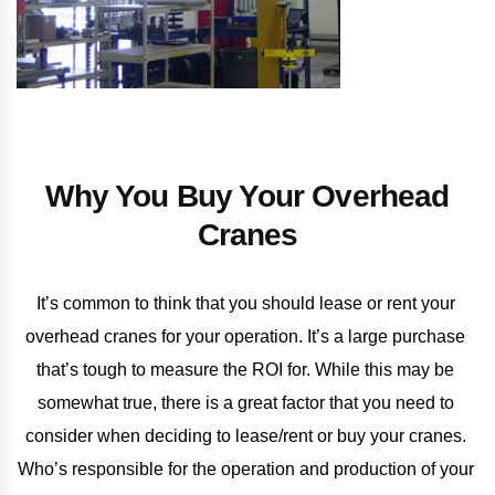
Why You Buy Your Overhead
Cranes
It’s common to think that you should lease or rent your 
overhead cranes for your operation. It’s a large purchase 
that’s tough to measure the ROI for. While this may be 
somewhat true, there is a great factor that you need to 
consider when deciding to lease/rent or buy your cranes. 
Who’s responsible for the operation and production of your 