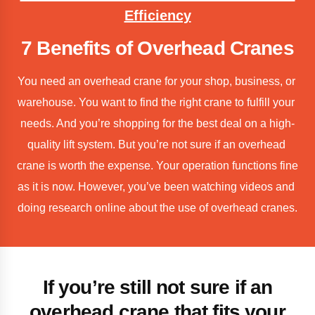
Efficiency
7 Benefits of Overhead Cranes
You need an overhead crane for your shop, business, or 
warehouse. You want to find the right crane to fulfill your 
needs. And you’re shopping for the best deal on a high-
quality lift system. But you’re not sure if an overhead 
crane is worth the expense. Your operation functions fine 
as it is now. However, you’ve been watching videos and 
doing research online about the use of overhead cranes.
If you’re still not sure if an
overhead crane that fits your