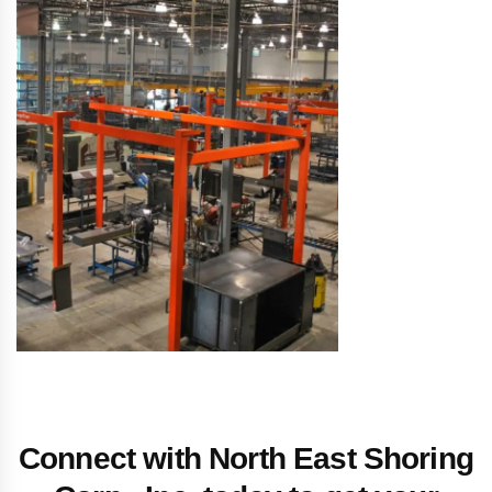
Connect with North East Shoring