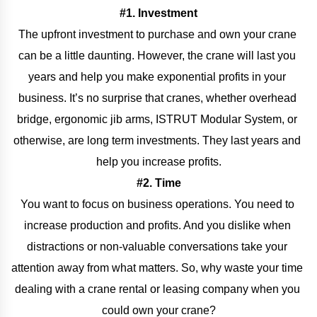
#1. Investment
The upfront investment to purchase and own your crane 
can be a little daunting. However, the crane will last you 
years and help you make exponential profits in your 
business. It’s no surprise that cranes, whether overhead 
bridge, ergonomic jib arms, ISTRUT Modular System, or 
otherwise, are long term investments. They last years and 
help you increase profits.
#2. Time
You want to focus on business operations. You need to 
increase production and profits. And you dislike when 
distractions or non-valuable conversations take your 
attention away from what matters. So, why waste your time 
dealing with a crane rental or leasing company when you 
could own your crane?