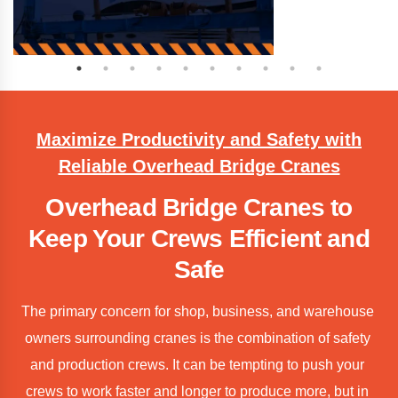
Maximize Productivity and Safety with
Reliable Overhead Bridge Cranes
Overhead Bridge Cranes to
Keep Your Crews Efficient and
Safe
The primary concern for shop, business, and warehouse 
owners surrounding cranes is the combination of safety 
and production crews. It can be tempting to push your 
crews to work faster and longer to produce more, but in 