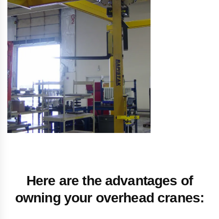
Here are the advantages of
owning your overhead cranes: