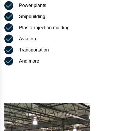
Power plants
Shipbuilding
Plastic injection molding
Aviation
Transportation
And more