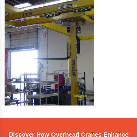
Discover How Overhead Cranes Enhance