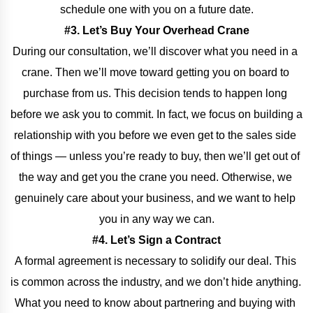
schedule one with you on a future date.
#3. Let’s Buy Your Overhead Crane
During our consultation, we’ll discover what you need in a 
crane. Then we’ll move toward getting you on board to 
purchase from us. This decision tends to happen long 
before we ask you to commit. In fact, we focus on building a 
relationship with you before we even get to the sales side 
of things — unless you’re ready to buy, then we’ll get out of 
the way and get you the crane you need. Otherwise, we 
genuinely care about your business, and we want to help 
you in any way we can.
#4. Let’s Sign a Contract
A formal agreement is necessary to solidify our deal. This 
is common across the industry, and we don’t hide anything. 
What you need to know about partnering and buying with 