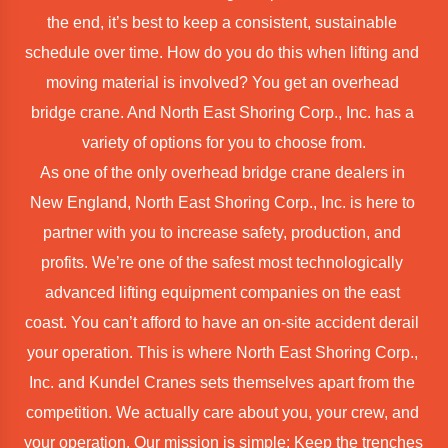
the end, it’s best to keep a consistent, sustainable 
schedule over time. How do you do this when lifting and 
moving material is involved? You get an overhead 
bridge crane. And North East Shoring Corp., Inc. has a 
variety of options for you to choose from.
As one of the only overhead bridge crane dealers in 
New England, North East Shoring Corp., Inc. is here to 
partner with you to increase safety, production, and 
profits. We’re one of the safest most technologically 
advanced lifting equipment companies on the east 
coast. You can’t afford to have an on-site accident derail 
your operation. This is where North East Shoring Corp., 
Inc. and Kundel Cranes sets themselves apart from the 
competition. We actually care about you, your crew, and 
your operation. Our mission is simple: Keep the trenches 