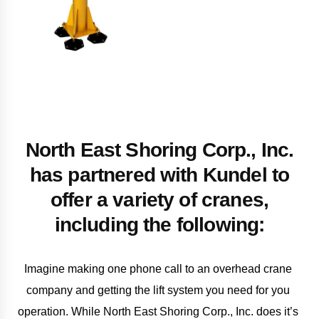
North East Shoring Corp., Inc.
has partnered with Kundel to
offer a variety of cranes,
including the following:
Imagine making one phone call to an overhead crane 
company and getting the lift system you need for you 
operation. While North East Shoring Corp., Inc. does it’s 