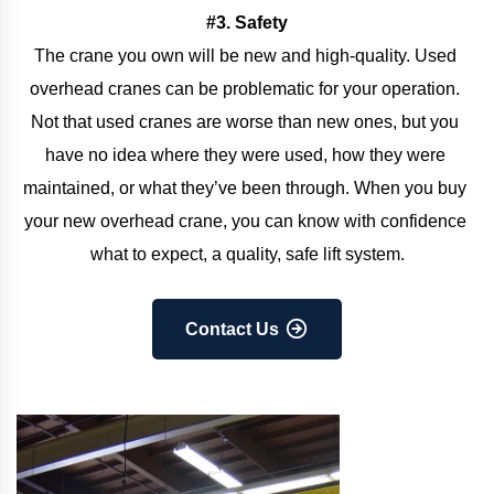
#3. Safety
The crane you own will be new and high-quality. Used 
overhead cranes can be problematic for your operation. 
Not that used cranes are worse than new ones, but you 
have no idea where they were used, how they were 
maintained, or what they’ve been through. When you buy 
your new overhead crane, you can know with confidence 
what to expect, a quality, safe lift system.
Contact Us