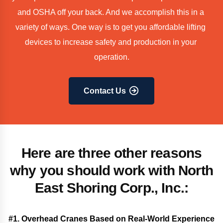
and OSHA off your back. And we accomplish this in a 
variety of ways. One way is to get you affordable lifting 
devices to increase safety and production in your 
operation.
Contact Us
Here are three other reasons
why you should work with North
East Shoring Corp., Inc.:
#1. Overhead Cranes Based on Real-World Experience