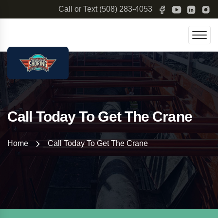
Call or Text
(508) 283-4053
Call Today To Get The Crane
Home
Call Today To Get The Crane