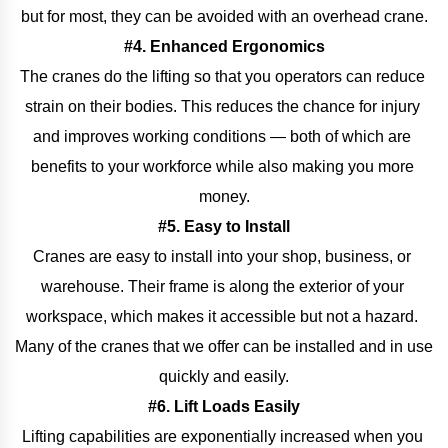
but for most, they can be avoided with an overhead crane.
#4. Enhanced Ergonomics
The cranes do the lifting so that you operators can reduce 
strain on their bodies. This reduces the chance for injury 
and improves working conditions — both of which are 
benefits to your workforce while also making you more 
money.
#5. Easy to Install
Cranes are easy to install into your shop, business, or 
warehouse. Their frame is along the exterior of your 
workspace, which makes it accessible but not a hazard. 
Many of the cranes that we offer can be installed and in use 
quickly and easily.
#6. Lift Loads Easily
Lifting capabilities are exponentially increased when you 