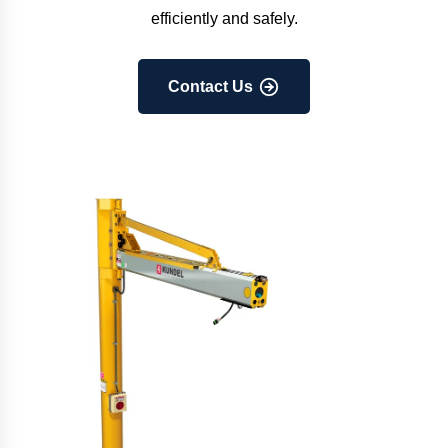
efficiently and safely.
Contact Us