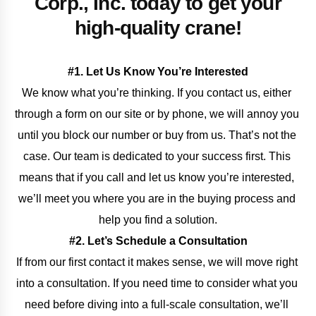
Corp., Inc. today to get your
high-quality crane!
#1. Let Us Know You’re Interested
We know what you’re thinking. If you contact us, either 
through a form on our site or by phone, we will annoy you 
until you block our number or buy from us. That’s not the 
case. Our team is dedicated to your success first. This 
means that if you call and let us know you’re interested, 
we’ll meet you where you are in the buying process and 
help you find a solution.
#2. Let’s Schedule a Consultation
If from our first contact it makes sense, we will move right 
into a consultation. If you need time to consider what you 
need before diving into a full-scale consultation, we’ll 