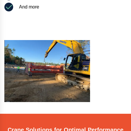
And more
Crane Solutions for Optimal Performance