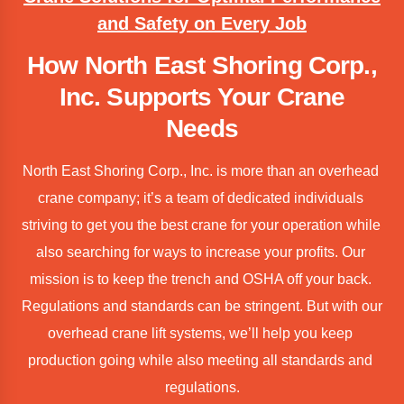
and Safety on Every Job
How North East Shoring Corp.,
Inc. Supports Your Crane
Needs
North East Shoring Corp., Inc. is more than an overhead 
crane company; it’s a team of dedicated individuals 
striving to get you the best crane for your operation while 
also searching for ways to increase your profits. Our 
mission is to keep the trench and OSHA off your back. 
Regulations and standards can be stringent. But with our 
overhead crane lift systems, we’ll help you keep 
production going while also meeting all standards and 
regulations.