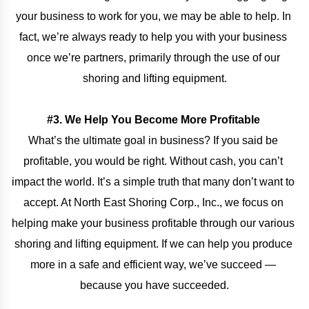
your business to work for you, we may be able to help. In 
fact, we’re always ready to help you with your business 
once we’re partners, primarily through the use of our 
shoring and lifting equipment.
#3. We Help You Become More Profitable 
What’s the ultimate goal in business? If you said be 
profitable, you would be right. Without cash, you can’t 
impact the world. It’s a simple truth that many don’t want to 
accept. At North East Shoring Corp., Inc., we focus on 
helping make your business profitable through our various 
shoring and lifting equipment. If we can help you produce 
more in a safe and efficient way, we’ve succeed — 
because you have succeeded.