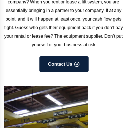
company? When you rent or lease a lift system, you are 
essentially bringing in a partner to your company. If at any 
point, and it will happen at least once, your cash flow gets 
tight. Guess who gets their equipment back if you don’t pay 
your rental or lease fee? The equipment supplier. Don’t put 
yourself or your business at risk.
Contact Us