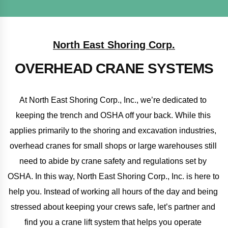
North East Shoring Corp.
OVERHEAD CRANE SYSTEMS
At North East Shoring Corp., Inc., we’re dedicated to 
keeping the trench and OSHA off your back. While this 
applies primarily to the shoring and excavation industries, 
overhead cranes for small shops or large warehouses still 
need to abide by crane safety and regulations set by 
OSHA. In this way, North East Shoring Corp., Inc. is here to 
help you. Instead of working all hours of the day and being 
stressed about keeping your crews safe, let’s partner and 
find you a crane lift system that helps you operate 