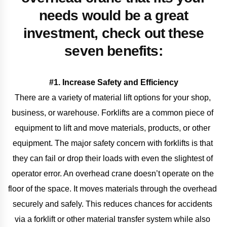
needs would be a great
investment, check out these
seven benefits:
#1. Increase Safety and Efficiency
There are a variety of material lift options for your shop, 
business, or warehouse. Forklifts are a common piece of 
equipment to lift and move materials, products, or other 
equipment. The major safety concern with forklifts is that 
they can fail or drop their loads with even the slightest of 
operator error. An overhead crane doesn’t operate on the 
floor of the space. It moves materials through the overhead 
securely and safely. This reduces chances for accidents 
via a forklift or other material transfer system while also 