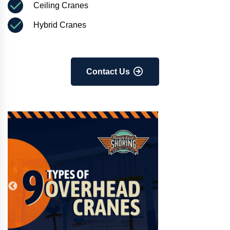
Ceiling Cranes
Hybrid Cranes
Contact Us