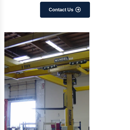
Contact Us