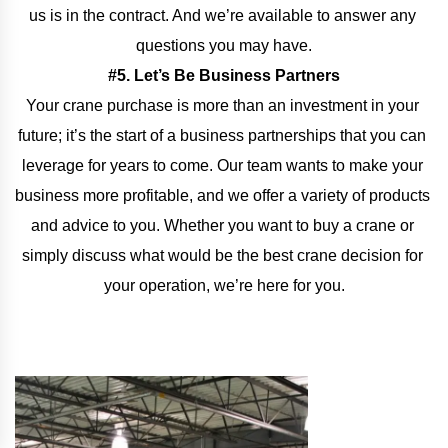
us is in the contract. And we’re available to answer any 
questions you may have.
#5. Let’s Be Business Partners
Your crane purchase is more than an investment in your 
future; it’s the start of a business partnerships that you can 
leverage for years to come. Our team wants to make your 
business more profitable, and we offer a variety of products 
and advice to you. Whether you want to buy a crane or 
simply discuss what would be the best crane decision for 
your operation, we’re here for you.