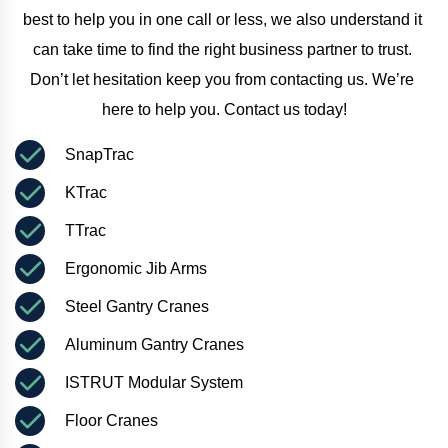
best to help you in one call or less, we also understand it 
can take time to find the right business partner to trust. 
Don’t let hesitation keep you from contacting us. We’re 
here to help you. Contact us today!
SnapTrac
KTrac
TTrac
Ergonomic Jib Arms
Steel Gantry Cranes
Aluminum Gantry Cranes
ISTRUT Modular System
Floor Cranes