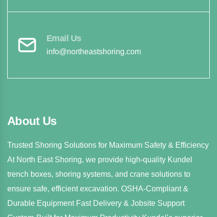
Email Us
info@northeastshoring.com
About Us
Trusted Shoring Solutions for Maximum Safety & Efficiency
At North East Shoring, we provide high-quality Kundel
trench boxes, shoring systems, and crane solutions to
ensure safe, efficient excavation. OSHA-Compliant &
Durable Equipment Fast Delivery & Jobsite Support