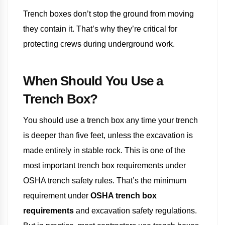
Trench boxes don’t stop the ground from moving
they contain it. That’s why they’re critical for
protecting crews during underground work.
When Should You Use a
Trench Box?
You should use a trench box any time your trench
is deeper than five feet, unless the excavation is
made entirely in stable rock. This is one of the
most important trench box requirements under
OSHA trench safety rules. That’s the minimum
requirement under
OSHA trench box
requirements
and excavation safety regulations.