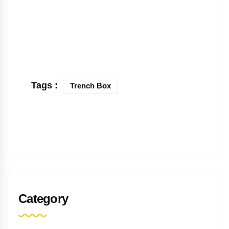
Tags :
Trench Box
Category