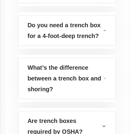
Do you need a trench box
for a 4-foot-deep trench?
What’s the difference
between a trench box and
shoring?
Are trench boxes
required by OSHA?