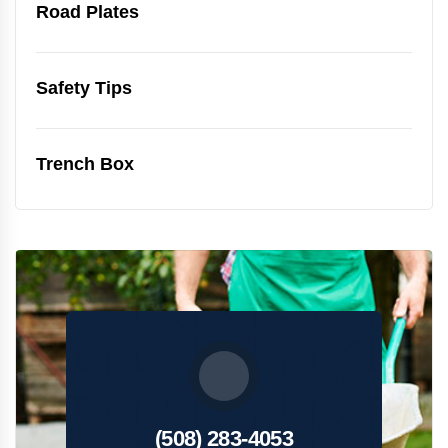
Road Plates
Safety Tips
Trench Box
(508) 283-4053