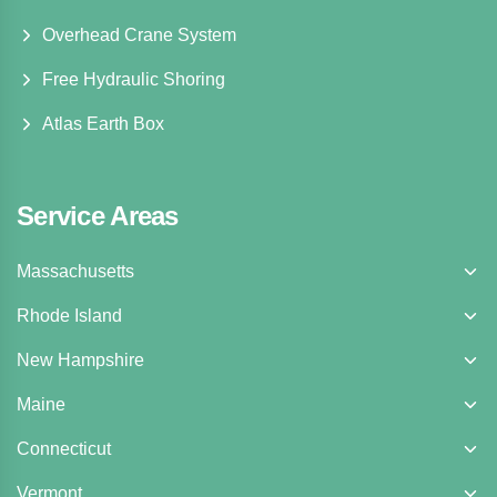
Overhead Crane System
Free Hydraulic Shoring
Atlas Earth Box
Service Areas
Massachusetts
Rhode Island
New Hampshire
Maine
Connecticut
Vermont