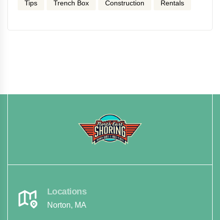
Tips
Trench Box
Construction
Rentals
Locations
Norton, MA