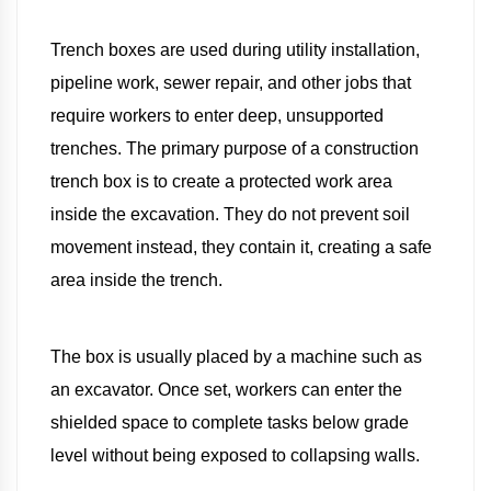
Trench boxes are used during utility installation,
pipeline work, sewer repair, and other jobs that
require workers to enter deep, unsupported
trenches. The primary purpose of a construction
trench box is to create a protected work area
inside the excavation. They do not prevent soil
movement instead, they contain it, creating a safe
area inside the trench.
The box is usually placed by a machine such as
an excavator. Once set, workers can enter the
shielded space to complete tasks below grade
level without being exposed to collapsing walls.