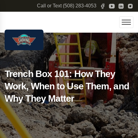
Call or Text
(508) 283-4053
Trench Box 101: How They
Work, When to Use Them, and
Why They Matter