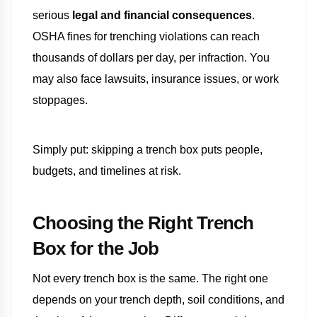
serious
legal and financial consequences
.
OSHA fines for trenching violations can reach
thousands of dollars per day, per infraction. You
may also face lawsuits, insurance issues, or work
stoppages.
Simply put: skipping a trench box puts people,
budgets, and timelines at risk.
Choosing the Right Trench
Box for the Job
Not every trench box is the same. The right one
depends on your trench depth, soil conditions, and