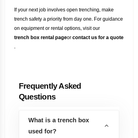
If your next job involves open trenching, make
trench safety a priority from day one. For guidance
on equipment or rental options, visit our
trench box rental page
or
contact us for a quote
.
Frequently Asked
Questions
What is a trench box
used for?