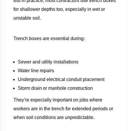
But in practice, most contractors use trench boxes
for shallower depths too, especially in wet or
unstable soil.
Trench boxes are essential during:
Sewer and utility installations
Water line repairs
Underground electrical conduit placement
Storm drain or manhole construction
They’re especially important on jobs where
workers are in the trench for extended periods or
when soil conditions are unpredictable.