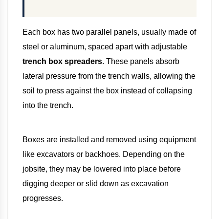
Each box has two parallel panels, usually made of
steel or aluminum, spaced apart with adjustable
trench box spreaders
. These panels absorb
lateral pressure from the trench walls, allowing the
soil to press against the box instead of collapsing
into the trench.
Boxes are installed and removed using equipment
like excavators or backhoes. Depending on the
jobsite, they may be lowered into place before
digging deeper or slid down as excavation
progresses.