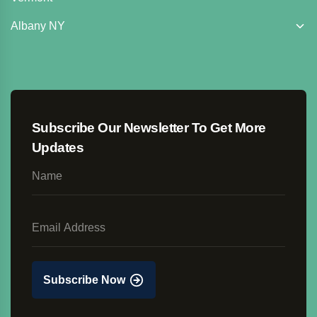
Albany NY
Subscribe Our Newsletter To Get More
Updates
Subscribe Now