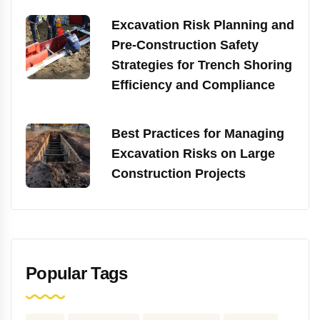
Excavation Risk Planning and
Pre-Construction Safety
Strategies for Trench Shoring
Efficiency and Compliance
Best Practices for Managing
Excavation Risks on Large
Construction Projects
Popular Tags