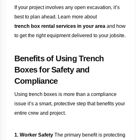
If your project involves any open excavation, it’s
best to plan ahead. Learn more about
trench box rental services in your area
and how
to get the right equipment delivered to your jobsite.
Benefits of Using Trench
Boxes for Safety and
Compliance
Using trench boxes is more than a compliance
issue it’s a smart, protective step that benefits your
entire crew and project.
1. Worker Safety
The primary benefit is protecting