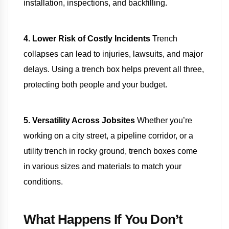
installation, inspections, and backfilling.
4. Lower Risk of Costly Incidents
Trench
collapses can lead to injuries, lawsuits, and major
delays. Using a trench box helps prevent all three,
protecting both people and your budget.
5. Versatility Across Jobsites
Whether you’re
working on a city street, a pipeline corridor, or a
utility trench in rocky ground, trench boxes come
in various sizes and materials to match your
conditions.
What Happens If You Don’t