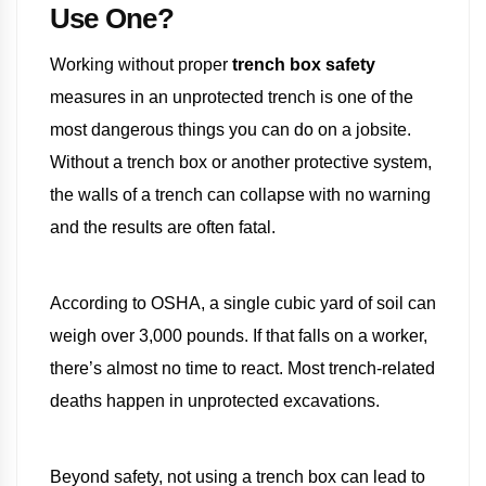
Use One?
Working without proper
trench box safety
measures in an unprotected trench is one of the
most dangerous things you can do on a jobsite.
Without a trench box or another protective system,
the walls of a trench can collapse with no warning
and the results are often fatal.
According to OSHA, a single cubic yard of soil can
weigh over 3,000 pounds. If that falls on a worker,
there’s almost no time to react. Most trench-related
deaths happen in unprotected excavations.
Beyond safety, not using a trench box can lead to