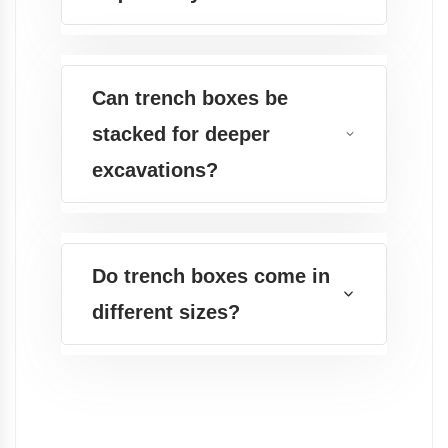
Can trench boxes be
stacked for deeper
excavations?
Do trench boxes come in
different sizes?