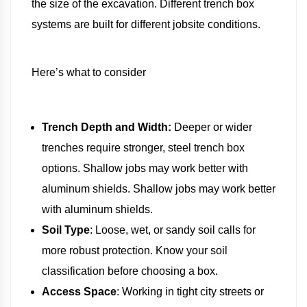
the size of the excavation. Different trench box
systems are built for different jobsite conditions.
Here’s what to consider
Trench Depth and Width:
Deeper or wider
trenches require stronger, steel trench box
options. Shallow jobs may work better with
aluminum shields. Shallow jobs may work better
with aluminum shields.
Soil Type
: Loose, wet, or sandy soil calls for
more robust protection. Know your soil
classification before choosing a box.
Access Space
: Working in tight city streets or