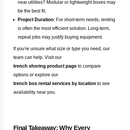
near utilities? Modular or lightweight boxes may
be the best fit.
Project Duration
: For short-term needs, renting
is often the most efficient solution. Long-term,
repeat jobs may justify buying equipment.
If you're unsure what size or type you need, our
team can help. Visit our
trench shoring product page
to compare
options or explore our
trench box rental services by location
to see
availability near you.
Final Takeaway: Why Every