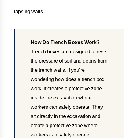
lapsing walls.
How Do Trench Boxes Work?
Trench boxes are designed to resist
the pressure of soil and debris from
the trench walls. If you’re
wondering how does a trench box
work, it creates a protective zone
inside the excavation where
workers can safely operate. They
sit directly in the excavation and
create a protective zone where
workers can safely operate.