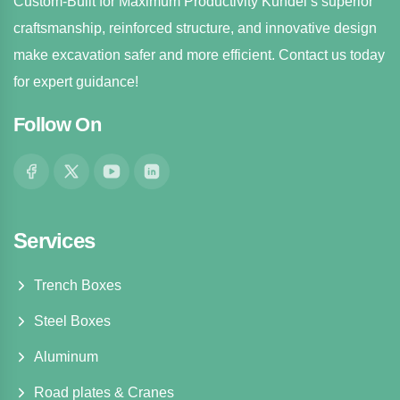
Custom-Built for Maximum Productivity Kundel’s superior
craftsmanship, reinforced structure, and innovative design
make excavation safer and more efficient. Contact us today
for expert guidance!
Follow On
Services
Trench Boxes
Steel Boxes
Aluminum
Road plates & Cranes