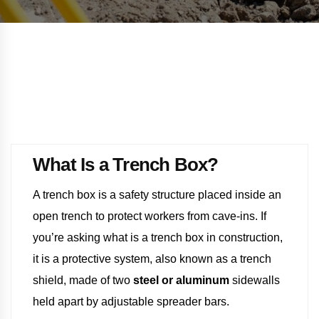
What Is a Trench Box?
A trench box is a safety structure placed inside an
open trench to protect workers from cave-ins. If
you’re asking what is a trench box in construction,
it is a protective system, also known as a trench
shield, made of two
steel or aluminum
sidewalls
held apart by adjustable spreader bars.