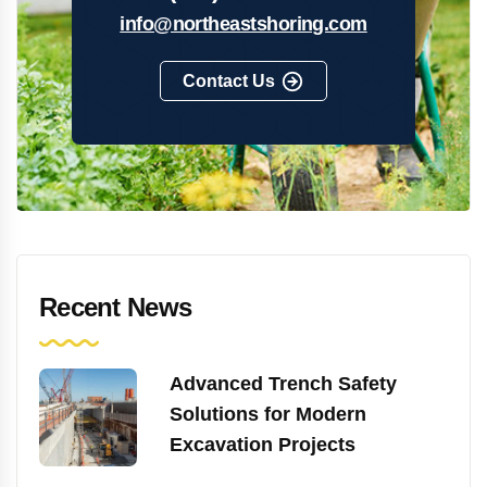
info@northeastshoring.com
Contact Us
Recent News
Advanced Trench Safety
Solutions for Modern
Excavation Projects