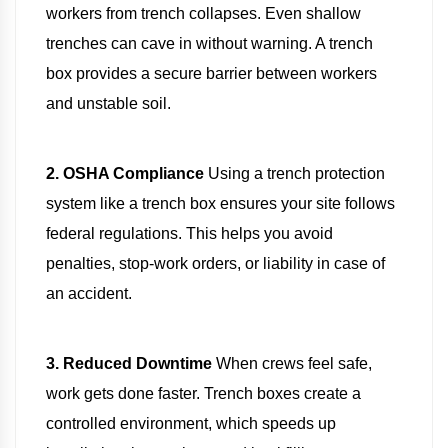
workers from trench collapses. Even shallow
trenches can cave in without warning. A trench
box provides a secure barrier between workers
and unstable soil.
2. OSHA Compliance
Using a trench protection
system like a trench box ensures your site follows
federal regulations. This helps you avoid
penalties, stop-work orders, or liability in case of
an accident.
3. Reduced Downtime
When crews feel safe,
work gets done faster. Trench boxes create a
controlled environment, which speeds up