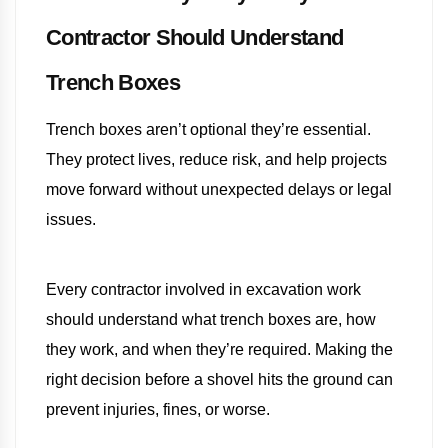
Contractor Should Understand
Trench Boxes
Trench boxes aren’t optional they’re essential.
They protect lives, reduce risk, and help projects
move forward without unexpected delays or legal
issues.
Every contractor involved in excavation work
should understand what trench boxes are, how
they work, and when they’re required. Making the
right decision before a shovel hits the ground can
prevent injuries, fines, or worse.